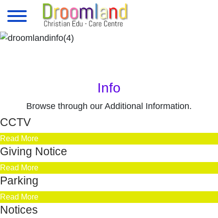
Info
Browse through our Additional Information.
CCTV
Read More
Giving Notice
Read More
Parking
Read More
Notices