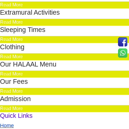
Read More
Extramural Activities
Read More
Sleeping Times
Read More
Clothing
Read More
Our HALAAL Menu
Read More
Our Fees
Read More
Admission
Read More
Quick Links
Home